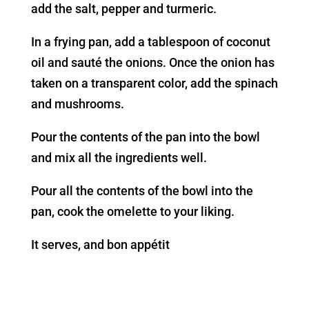
add the salt, pepper and turmeric.
In a frying pan, add a tablespoon of coconut
oil and sauté the onions. Once the onion has
taken on a transparent color, add the spinach
and mushrooms.
Pour the contents of the pan into the bowl
and mix all the ingredients well.
Pour all the contents of the bowl into the
pan, cook the omelette to your liking.
It serves, and bon appétit