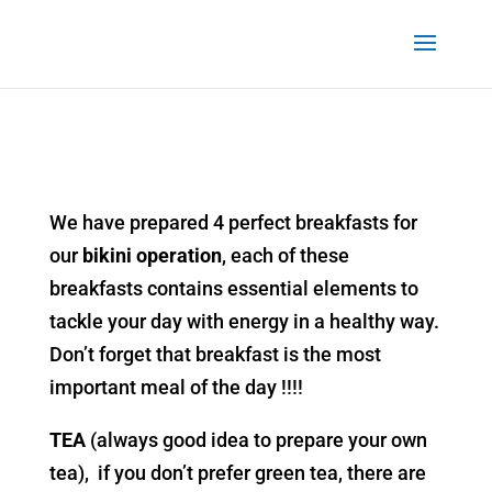
We have prepared 4 perfect breakfasts for
our
bikini operation
, each of these
breakfasts contains essential elements to
tackle your day with energy in a healthy way.
Don’t forget that breakfast is the most
important meal of the day !!!!
TEA
(always good idea to prepare your own
tea), if you don’t prefer green tea, there are