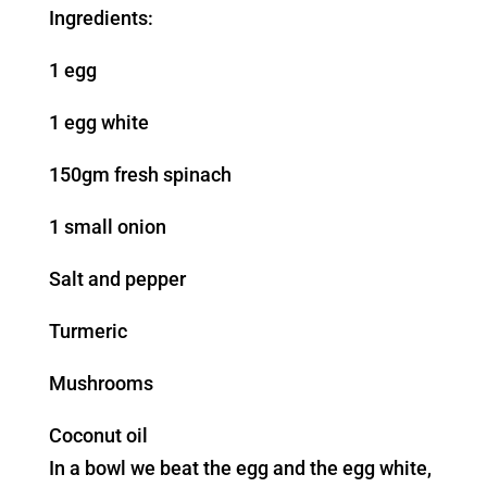
Ingredients:
1 egg
1 egg white
150gm fresh spinach
1 small onion
Salt and pepper
Turmeric
Mushrooms
Coconut oil
In a bowl we beat the egg and the egg white,