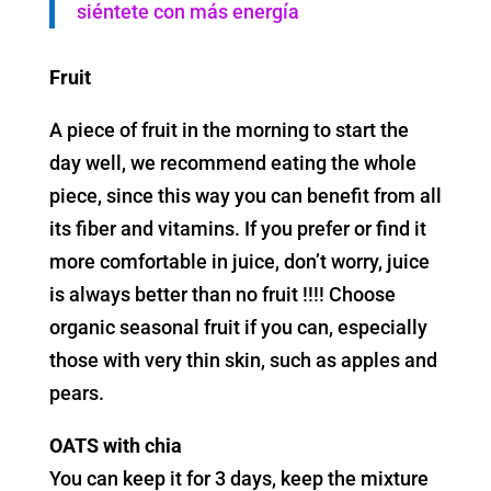
siéntete con más energía
Fruit
A piece of fruit in the morning to start the
day well, we recommend eating the whole
piece, since this way you can benefit from all
its fiber and vitamins. If you prefer or find it
more comfortable in juice, don’t worry, juice
is always better than no fruit !!!! Choose
organic seasonal fruit if you can, especially
those with very thin skin, such as apples and
pears.
OATS with chia
You can keep it for 3 days, keep the mixture