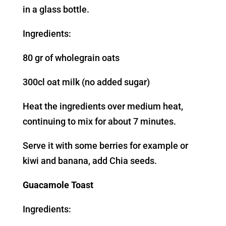
in a glass bottle.
Ingredients:
80 gr of wholegrain oats
300cl oat milk (no added sugar)
Heat the ingredients over medium heat,
continuing to mix for about 7 minutes.
Serve it with some berries for example or
kiwi and banana, add Chia seeds.
Guacamole Toast
Ingredients: