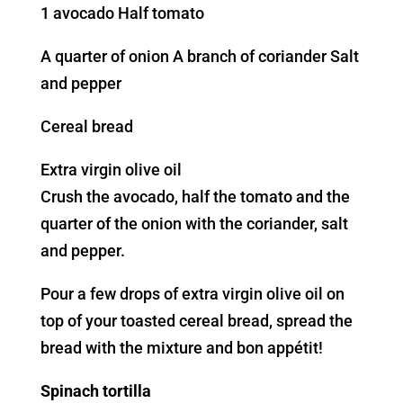
1 avocado Half tomato
A quarter of onion A branch of coriander Salt
and pepper
Cereal bread
Extra virgin olive oil
Crush the avocado, half the tomato and the
quarter of the onion with the coriander, salt
and pepper.
Pour a few drops of extra virgin olive oil on
top of your toasted cereal bread, spread the
bread with the mixture and bon appétit!
Spinach tortilla