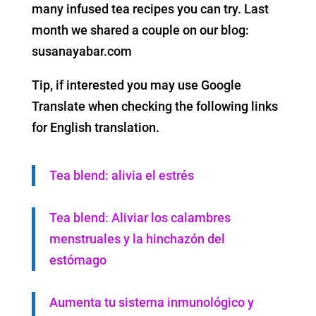
many infused tea recipes you can try. Last
month we shared a couple on our blog:
susanayabar.com
Tip, if interested you may use Google
Translate when checking the following links
for English translation.
Tea blend: alivia el estrés
Tea blend: Aliviar los calambres
menstruales y la hinchazón del
estómago
Aumenta tu sistema inmunológico y