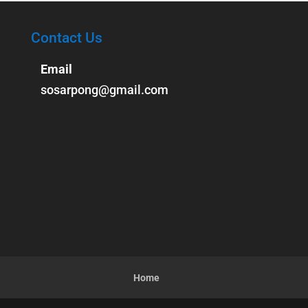
Contact Us
Email
sosarpong@gmail.com
Home